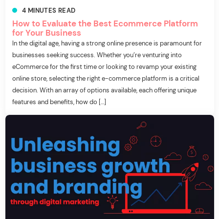
4
MINUTES
READ
How to Evaluate the Best Ecommerce Platform
for Your Business
In the digital age, having a strong online presence is paramount for
businesses seeking success. Whether you’re venturing into
eCommerce for the first time or looking to revamp your existing
online store, selecting the right e-commerce platform is a critical
decision. With an array of options available, each offering unique
features and benefits, how do […]