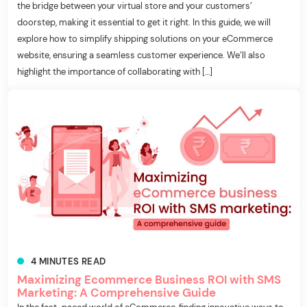
the bridge between your virtual store and your customers’
doorstep, making it essential to get it right. In this guide, we will
explore how to simplify shipping solutions on your eCommerce
website, ensuring a seamless customer experience. We’ll also
highlight the importance of collaborating with […]
4
MINUTES
READ
Maximizing Ecommerce Business ROI with SMS
Marketing: A Comprehensive Guide