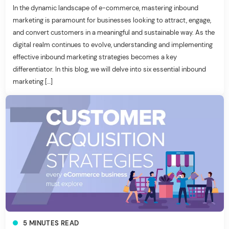
In the dynamic landscape of e-commerce, mastering inbound
marketing is paramount for businesses looking to attract, engage,
and convert customers in a meaningful and sustainable way. As the
digital realm continues to evolve, understanding and implementing
effective inbound marketing strategies becomes a key
differentiator. In this blog, we will delve into six essential inbound
marketing […]
5
MINUTES
READ