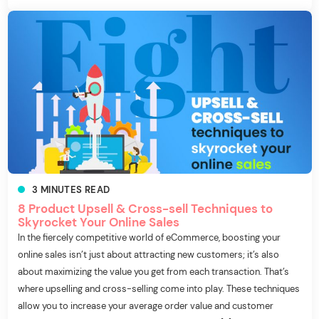
3
MINUTES
READ
8 Product Upsell & Cross-sell Techniques to
Skyrocket Your Online Sales
In the fiercely competitive world of eCommerce, boosting your
online sales isn’t just about attracting new customers; it’s also
about maximizing the value you get from each transaction. That’s
where upselling and cross-selling come into play. These techniques
allow you to increase your average order value and customer