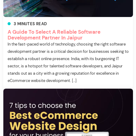
3
MINUTES
READ
A Guide To Select A Reliable Software
Development Partner In Jaipur
In the fast-paced world of technology, choosing the right software
development partner is a critical decision for businesses seeking to
establish a robust online presence. India, with its burgeoning IT
sector, is a hotspot for talented software developers, and Jaipur
stands out as a city with a growing reputation for excellence in
eCommerce website development. […]