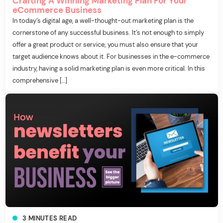
Crafting A Winning Marketing Plan For Your
eCommerce Business
In today’s digital age, a well-thought-out marketing plan is the
cornerstone of any successful business. It’s not enough to simply
offer a great product or service; you must also ensure that your
target audience knows about it. For businesses in the e-commerce
industry, having a solid marketing plan is even more critical. In this
comprehensive […]
3
MINUTES
READ