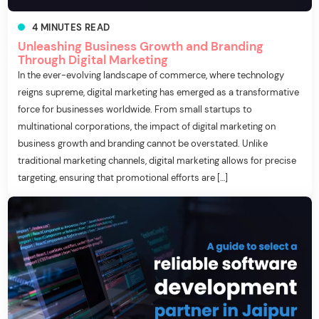
4
MINUTES
READ
Unleashing Business Growth and Branding
Through Digital Marketing
In the ever-evolving landscape of commerce, where technology
reigns supreme, digital marketing has emerged as a transformative
force for businesses worldwide. From small startups to
multinational corporations, the impact of digital marketing on
business growth and branding cannot be overstated. Unlike
traditional marketing channels, digital marketing allows for precise
targeting, ensuring that promotional efforts are […]