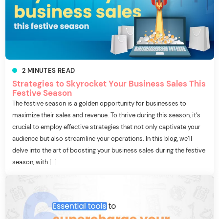
2
MINUTES
READ
Strategies to Skyrocket Your Business Sales This
Festive Season
The festive season is a golden opportunity for businesses to
maximize their sales and revenue. To thrive during this season, it’s
crucial to employ effective strategies that not only captivate your
audience but also streamline your operations. In this blog, we’ll
delve into the art of boosting your business sales during the festive
season, with […]