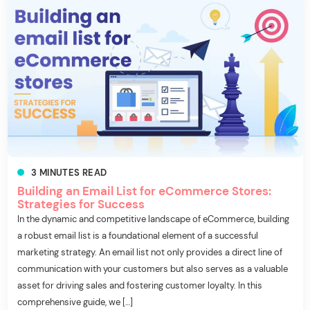
3
MINUTES
READ
Building an Email List for eCommerce Stores:
Strategies for Success
In the dynamic and competitive landscape of eCommerce, building
a robust email list is a foundational element of a successful
marketing strategy. An email list not only provides a direct line of
communication with your customers but also serves as a valuable
asset for driving sales and fostering customer loyalty. In this
comprehensive guide, we […]