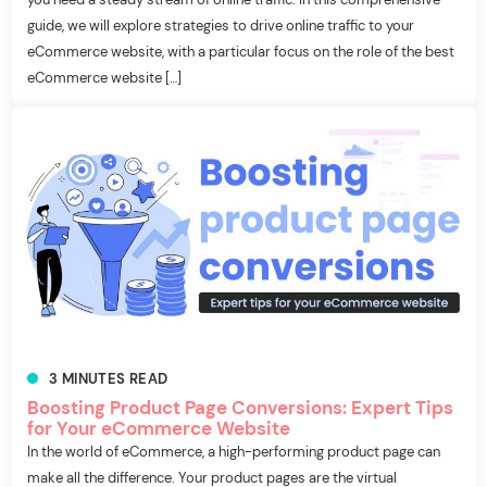
guide, we will explore strategies to drive online traffic to your
eCommerce website, with a particular focus on the role of the best
eCommerce website […]
3
MINUTES
READ
Boosting Product Page Conversions: Expert Tips
for Your eCommerce Website
In the world of eCommerce, a high-performing product page can
make all the difference. Your product pages are the virtual