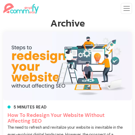
Archive
5
MINUTES
READ
How To Redesign Your Website Without
Affecting SEO
The need to refresh and revitalize your website is inevitable in the
ever-evolving digital landscape. However, the prospect of a