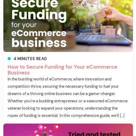
4
MINUTES
READ
How to Secure Funding for Your eCommerce
Business
In the bustling world of eCommerce, where innovation and
competition thrive, securing the necessary funding to fuel your
dreams of a thriving online business can be a game-changer.
Whether you’re a budding entrepreneur or a seasoned eCommerce
veteran looking to expand your operations, understanding the
ropes of funding is essential. In this comprehensive guide, we’ll […]