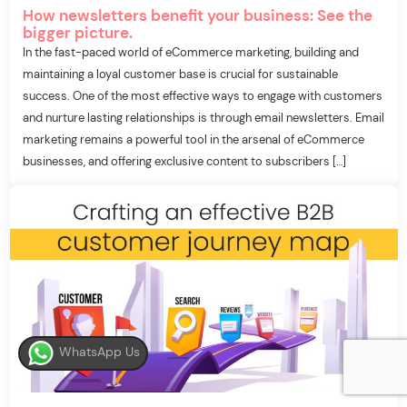
How newsletters benefit your business: See the
bigger picture.
In the fast-paced world of eCommerce marketing, building and
maintaining a loyal customer base is crucial for sustainable
success. One of the most effective ways to engage with customers
and nurture lasting relationships is through email newsletters. Email
marketing remains a powerful tool in the arsenal of eCommerce
businesses, and offering exclusive content to subscribers […]
WhatsApp Us