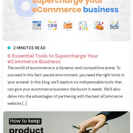
2
MINUTES
READ
6 Essential Tools to Supercharge Your
eCommerce Business
The world of ecommerce is a dynamic and competitive arena. To
succeed in this fast-paced environment, you need the right tools in
your arsenal. In this blog, we’ll explore six indispensable tools that
can give your ecommerce business the boost it needs. We’ll also
delve into the advantages of partnering with the best eCommerce
website […]