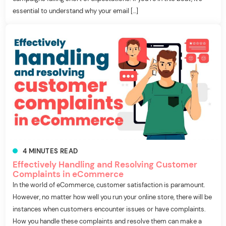
essential to understand why your email […]
4
MINUTES
READ
Effectively Handling and Resolving Customer
Complaints in eCommerce
In the world of eCommerce, customer satisfaction is paramount.
However, no matter how well you run your online store, there will be
instances when customers encounter issues or have complaints.
How you handle these complaints and resolve them can make a