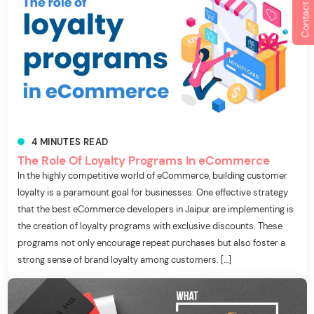
Contact us
4
MINUTES
READ
The Role Of Loyalty Programs In eCommerce
In the highly competitive world of eCommerce, building customer
loyalty is a paramount goal for businesses. One effective strategy
that the best eCommerce developers in Jaipur are implementing is
the creation of loyalty programs with exclusive discounts. These
programs not only encourage repeat purchases but also foster a
strong sense of brand loyalty among customers. […]