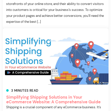
storefronts of your online store, and their ability to convert visitors
into customers is critical for your business’s success. To optimize
your product pages and achieve better conversions, you’ll need the
expertise of the best […]
3
MINUTES
READ
Simplifying Shipping Solutions in Your
eCommerce Website: A Comprehensive Guide
Shipping is a crucial component of any eCommerce business. It’s