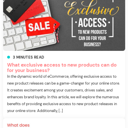
3
MINUTES
READ
What exclusive access to new products can do
for your business?
In the dynamic world of eCommerce, offering exclusive access to
new product releases can be a game-changer for your online store.
It creates excitement among your customers, drives sales, and
enhances brand loyalty. In this article, we will explore the numerous
benefits of providing exclusive access to new product releases in
your online store. Additionally, […]