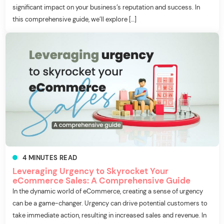
significant impact on your business’s reputation and success. In
this comprehensive guide, we’ll explore […]
4
MINUTES
READ
Leveraging Urgency to Skyrocket Your
eCommerce Sales: A Comprehensive Guide
In the dynamic world of eCommerce, creating a sense of urgency
can be a game-changer. Urgency can drive potential customers to
take immediate action, resulting in increased sales and revenue. In