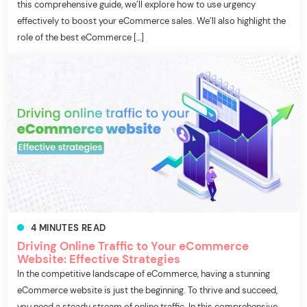
this comprehensive guide, we’ll explore how to use urgency
effectively to boost your eCommerce sales. We’ll also highlight the
role of the best eCommerce […]
4
MINUTES
READ
Driving Online Traffic to Your eCommerce
Website: Effective Strategies
In the competitive landscape of eCommerce, having a stunning
eCommerce website is just the beginning. To thrive and succeed,
you need a steady stream of online traffic. In this comprehensive