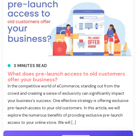
3
MINUTES
READ
What does pre-launch access to old customers
offer your business?
In the competitive world of eCommerce, standing out from the
crowd and creating a sense of exclusivity can significantly impact
your business’s success. One effective strategy is offering exclusive
pre-launch access to your old customers. In this article, we will
explore the numerous benefits of providing exclusive pre-launch
access to your online store. We will […]