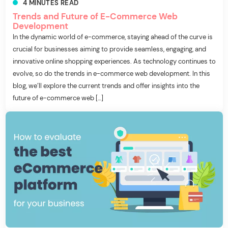
4
MINUTES
READ
Trends and Future of E-Commerce Web
Development
In the dynamic world of e-commerce, staying ahead of the curve is
crucial for businesses aiming to provide seamless, engaging, and
innovative online shopping experiences. As technology continues to
evolve, so do the trends in e-commerce web development. In this
blog, we’ll explore the current trends and offer insights into the
future of e-commerce web […]