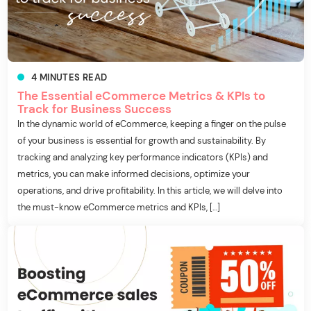
4
MINUTES
READ
The Essential eCommerce Metrics & KPIs to
Track for Business Success
In the dynamic world of eCommerce, keeping a finger on the pulse
of your business is essential for growth and sustainability. By
tracking and analyzing key performance indicators (KPIs) and
metrics, you can make informed decisions, optimize your
operations, and drive profitability. In this article, we will delve into
the must-know eCommerce metrics and KPIs, […]