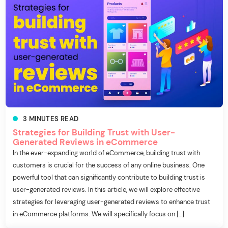
3
MINUTES
READ
Strategies for Building Trust with User-
Generated Reviews in eCommerce
In the ever-expanding world of eCommerce, building trust with
customers is crucial for the success of any online business. One
powerful tool that can significantly contribute to building trust is
user-generated reviews. In this article, we will explore effective
strategies for leveraging user-generated reviews to enhance trust
in eCommerce platforms. We will specifically focus on […]