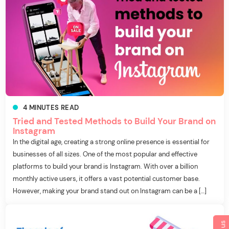
4
MINUTES
READ
Tried and Tested Methods to Build Your Brand on
Instagram
In the digital age, creating a strong online presence is essential for
businesses of all sizes. One of the most popular and effective
platforms to build your brand is Instagram. With over a billion
monthly active users, it offers a vast potential customer base.
However, making your brand stand out on Instagram can be a […]