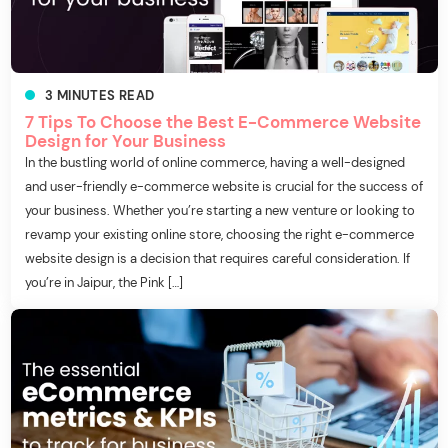
3
MINUTES
READ
7 Tips To Choose the Best E-Commerce Website
Design for Your Business
In the bustling world of online commerce, having a well-designed
and user-friendly e-commerce website is crucial for the success of
your business. Whether you’re starting a new venture or looking to
revamp your existing online store, choosing the right e-commerce
website design is a decision that requires careful consideration. If
you’re in Jaipur, the Pink […]