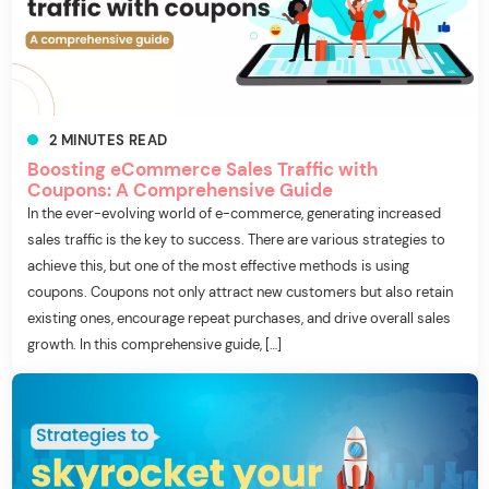
2
MINUTES
READ
Boosting eCommerce Sales Traffic with
Coupons: A Comprehensive Guide
In the ever-evolving world of e-commerce, generating increased
sales traffic is the key to success. There are various strategies to
achieve this, but one of the most effective methods is using
coupons. Coupons not only attract new customers but also retain
existing ones, encourage repeat purchases, and drive overall sales
growth. In this comprehensive guide, […]