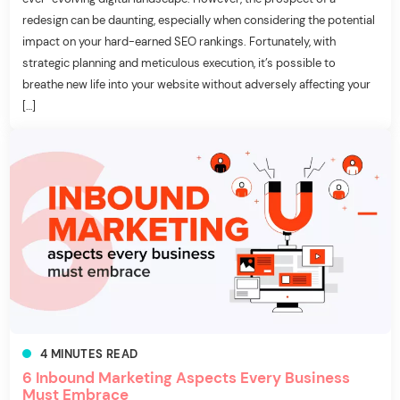
redesign can be daunting, especially when considering the potential
impact on your hard-earned SEO rankings. Fortunately, with
strategic planning and meticulous execution, it’s possible to
breathe new life into your website without adversely affecting your
[…]
4
MINUTES
READ
6 Inbound Marketing Aspects Every Business
Must Embrace