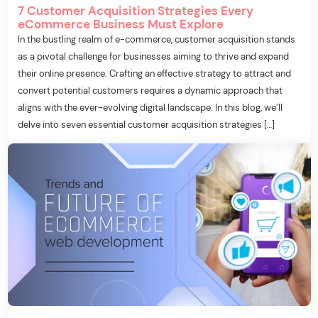
7 Customer Acquisition Strategies Every
eCommerce Business Must Explore
In the bustling realm of e-commerce, customer acquisition stands
as a pivotal challenge for businesses aiming to thrive and expand
their online presence. Crafting an effective strategy to attract and
convert potential customers requires a dynamic approach that
aligns with the ever-evolving digital landscape. In this blog, we’ll
delve into seven essential customer acquisition strategies […]