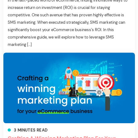
In the fast-paced world of eCommerce, finding innovative ways to
increase return on investment (ROI) is crucial for staying
competitive. One such avenue that has proven highly effective is
SMS marketing. When executed strategically, SMS marketing can
significantly boost your eCommerce business’s ROI. In this
comprehensive guide, we will explore how to leverage SMS
marketing […]
3
MINUTES
READ