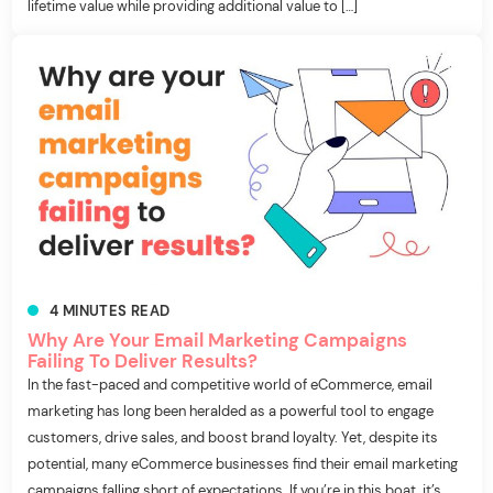
lifetime value while providing additional value to […]
4
MINUTES
READ
Why Are Your Email Marketing Campaigns
Failing To Deliver Results?
In the fast-paced and competitive world of eCommerce, email
marketing has long been heralded as a powerful tool to engage
customers, drive sales, and boost brand loyalty. Yet, despite its
potential, many eCommerce businesses find their email marketing
campaigns falling short of expectations. If you’re in this boat, it’s