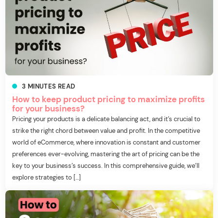
3
MINUTES
READ
How to keep product pricing to maximize profits
for your business?
Pricing your products is a delicate balancing act, and it’s crucial to
strike the right chord between value and profit. In the competitive
world of eCommerce, where innovation is constant and customer
preferences ever-evolving, mastering the art of pricing can be the
key to your business’s success. In this comprehensive guide, we’ll
explore strategies to […]