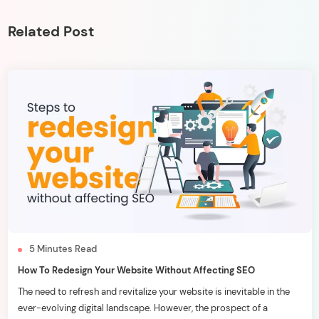
Related Post
5
Minutes
Read
How To Redesign Your Website Without Affecting SEO
The need to refresh and revitalize your website is inevitable in the
ever-evolving digital landscape. However, the prospect of a