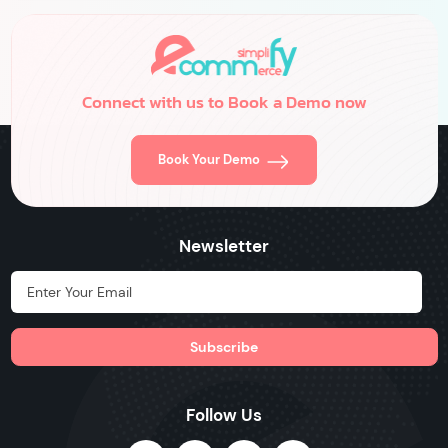
delve into seven essential customer acquisition strategies […]
Connect with us to Book a Demo now
Book Your Demo
Newsletter
Hidden Label
Follow Us