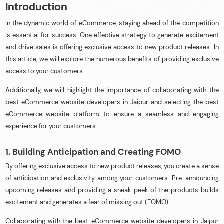
Introduction
In the dynamic world of eCommerce, staying ahead of the competition
is essential for success. One effective strategy to generate excitement
and drive sales is offering exclusive access to new product releases. In
this article, we will explore the numerous benefits of providing exclusive
access to your customers.
Additionally, we will highlight the importance of collaborating with the
best eCommerce website developers in Jaipur and selecting the best
eCommerce website platform to ensure a seamless and engaging
experience for your customers.
1. Building Anticipation and Creating FOMO
By offering exclusive access to new product releases, you create a sense
of anticipation and exclusivity among your customers. Pre-announcing
upcoming releases and providing a sneak peek of the products builds
excitement and generates a fear of missing out (FOMO).
Collaborating with the best eCommerce website developers in Jaipur