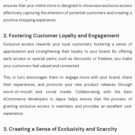
ensures that your online store is designed to showcase exclusive access
effectively, capturing the attention of potential customers and creating a
positive shopping experience.
2. Fostering Customer Loyalty and Engagement
Exclusive access rewards your loyal customers, fostering a sense of
appreciation and strengthening their loyalty to your brand. By offering
early access or special perks, such as discounts or freebies, you make
your customers feel valued and connected.
This, in turn, encourages them to engage more with your brand, share
their experiences, and promote your new product releases through
word-of-mouth and social media. Collaborating with the best
eCommerce developers in Jaipur helps ensure that the process of
granting exclusive access is seamless and provides an excellent user
experience.
3. Creating a Sense of Exclusivity and Scarcity