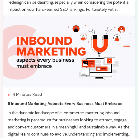
redesign can be daunting, especially when considering the potential
impact on your hard-earned SEO rankings. Fortunately, with
strategic planning and meticulous execution, it’s possible to
breathe new life into your website without adversely affecting your
[…]
4
Minutes
Read
6 Inbound Marketing Aspects Every Business Must Embrace
In the dynamic landscape of e-commerce, mastering inbound
marketing is paramount for businesses looking to attract, engage,
and convert customers in a meaningful and sustainable way. As the
digital realm continues to evolve, understanding and implementing