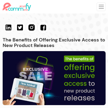
The Benefits of Offering Exclusive Access to
New Product Releases