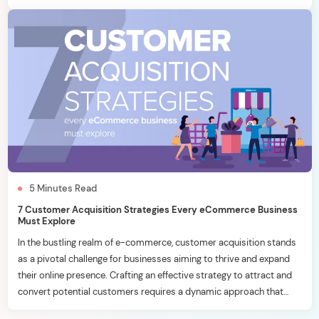
effective inbound marketing strategies becomes a key
differentiator. In this blog, we will delve into six essential inbound
marketing […]
5
Minutes
Read
7 Customer Acquisition Strategies Every eCommerce Business
Must Explore
In the bustling realm of e-commerce, customer acquisition stands
as a pivotal challenge for businesses aiming to thrive and expand
their online presence. Crafting an effective strategy to attract and
convert potential customers requires a dynamic approach that
aligns with the ever-evolving digital landscape. In this blog, we’ll