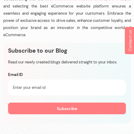
and selecting the best eCommerce website platform ensures a
seamless and engaging experience for your customers. Embrace the
power of exclusive access to drive sales, enhance customer loyalty, and
position your brand as an innovator in the competitive world of
Contact us
eCommerce.
Subscribe to our Blog
Read our newly created blogs delivered straight to your inbox.
Email ID