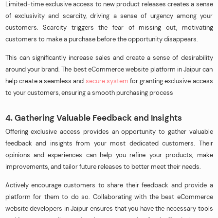
Limited-time exclusive access to new product releases creates a sense
of exclusivity and scarcity, driving a sense of urgency among your
customers. Scarcity triggers the fear of missing out, motivating
customers to make a purchase before the opportunity disappears.
This can significantly increase sales and create a sense of desirability
around your brand. The best eCommerce website platform in Jaipur can
help create a seamless and
secure system
for granting exclusive access
to your customers, ensuring a smooth purchasing process
4. Gathering Valuable Feedback and Insights
Offering exclusive access provides an opportunity to gather valuable
feedback and insights from your most dedicated customers. Their
opinions and experiences can help you refine your products, make
improvements, and tailor future releases to better meet their needs.
Actively encourage customers to share their feedback and provide a
platform for them to do so. Collaborating with the best eCommerce
website developers in Jaipur ensures that you have the necessary tools