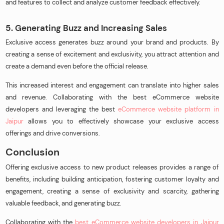
and features to collect and analyze customer feedback effectively.
5. Generating Buzz and Increasing Sales
Exclusive access generates buzz around your brand and products. By
creating a sense of excitement and exclusivity, you attract attention and
create a demand even before the official release.
This increased interest and engagement can translate into higher sales
and revenue. Collaborating with the best eCommerce website
developers and leveraging the best
eCommerce website platform in
Jaipur
allows you to effectively showcase your exclusive access
offerings and drive conversions.
Conclusion
Offering exclusive access to new product releases provides a range of
benefits, including building anticipation, fostering customer loyalty and
engagement, creating a sense of exclusivity and scarcity, gathering
valuable feedback, and generating buzz.
Collaborating with the
best eCommerce website developers in Jaipur