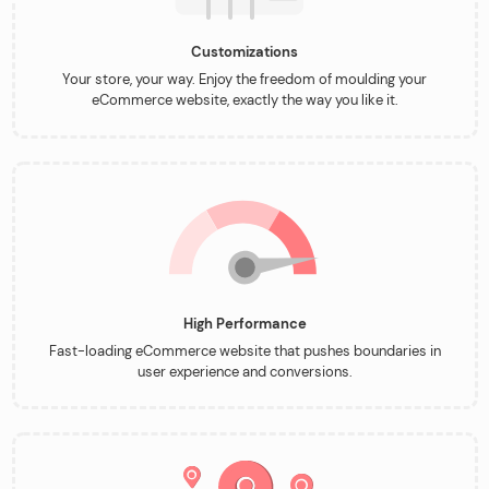
Customizations
Your store, your way. Enjoy the freedom of moulding your
eCommerce website, exactly the way you like it.
High Performance
Fast-loading eCommerce website that pushes boundaries in
user experience and conversions.