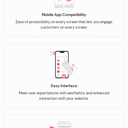
Mobile App Compatibility
Ease of accessibility on every screen that lets you engage
customers on every screen.
Easy Interface
Meet user expectations with aesthetics and enhanced
interaction with your website.