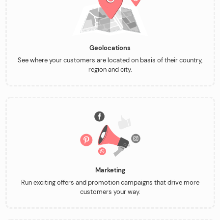
Geolocations
See where your customers are located on basis of their country,
region and city.
Marketing
Run exciting offers and promotion campaigns that drive more
customers your way.