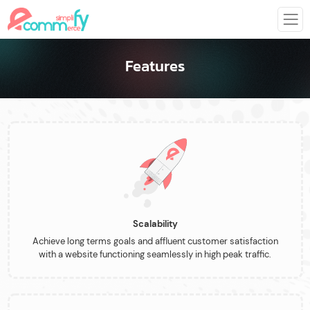
Features
Scalability
Achieve long terms goals and affluent customer satisfaction
with a website functioning seamlessly in high peak traffic.