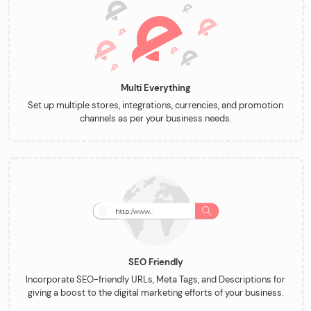
Multi Everything
Set up multiple stores, integrations, currencies, and promotion
channels as per your business needs.
SEO Friendly
Incorporate SEO-friendly URLs, Meta Tags, and Descriptions for
giving a boost to the digital marketing efforts of your business.