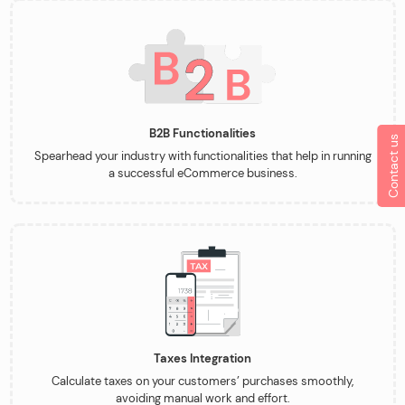
B2B Functionalities
Contact us
Spearhead your industry with functionalities that help in running
a successful eCommerce business.
Taxes Integration
Calculate taxes on your customers’ purchases smoothly,
avoiding manual work and effort.