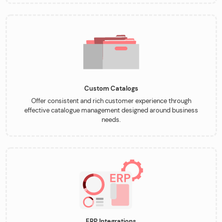
Custom Catalogs
Offer consistent and rich customer experience through
effective catalogue management designed around business
needs.
ERP Integrations