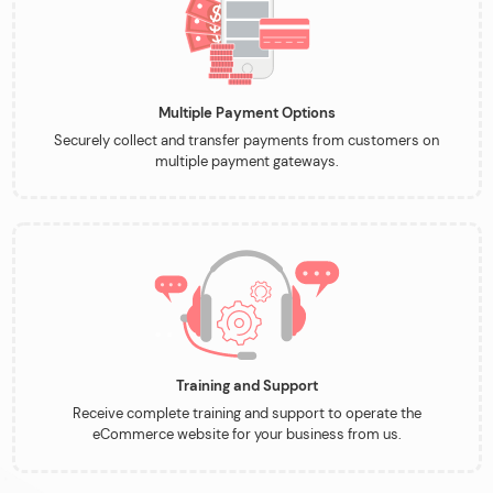
Multiple Payment Options
Securely collect and transfer payments from customers on
multiple payment gateways.
Training and Support
Receive complete training and support to operate the
eCommerce website for your business from us.