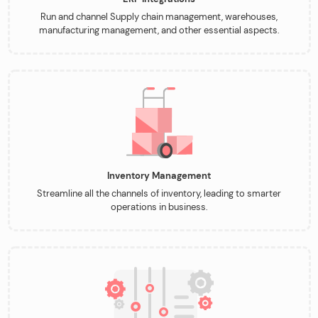
Run and channel Supply chain management, warehouses,
manufacturing management, and other essential aspects.
Inventory Management
Streamline all the channels of inventory, leading to smarter
operations in business.