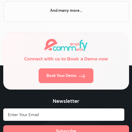
And many more...
Connect with us to Book a Demo now
Book Your Demo
Newsletter
Hidden Label