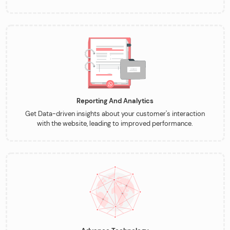
Reporting And Analytics
Get Data-driven insights about your customer's interaction
with the website, leading to improved performance.