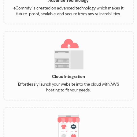
Advance Technology
eCommfy is created on advanced technology which makes it
future-proof, scalable, and secure from any vulnerabilities.
Cloud Integration
Effortlessly launch your website into the cloud with AWS
hosting to fit your needs.