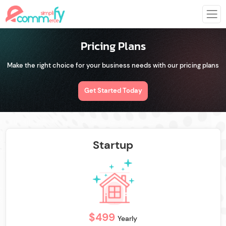
Pricing Plans
Make the right choice for your business needs with our pricing plans
Get Started Today
Startup
$499
Yearly