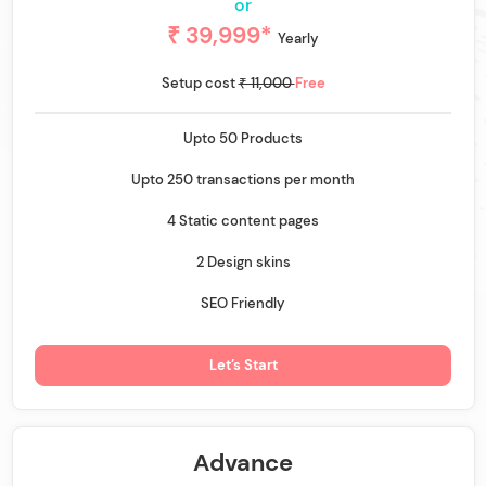
or
₹ 39,999*
Yearly
Setup cost
₹ 11,000
Free
Upto 50 Products
Upto 250 transactions per month
4 Static content pages
2 Design skins
SEO Friendly
Let’s Start
Advance