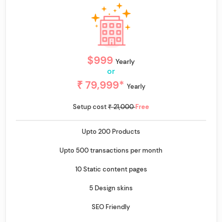
$999
Yearly
or
₹ 79,999*
Yearly
Setup cost
₹ 21,000
Free
Upto 200 Products
Upto 500 transactions per month
10 Static content pages
5 Design skins
SEO Friendly