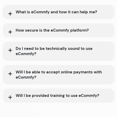
What is eCommfy and how it can help me?
How secure is the eCommfy platform?
Do I need to be technically sound to use
eCommfy?
Will I be able to accept online payments with
eCommfy?
Will I be provided training to use eCommfy?