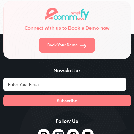
Connect with us to Book a Demo now
Book Your Demo
Newsletter
Hidden Label
Follow Us