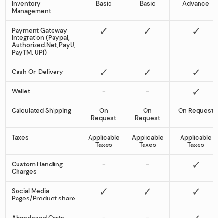
Inventory
Basic
Basic
Advance
Management
Payment Gateway
Integration (Paypal,
Authorized.Net,PayU,
PayTM, UPI)
Cash On Delivery
Wallet
-
-
Calculated Shipping
On
On
On Request
Request
Request
Taxes
Applicable
Applicable
Applicable
Taxes
Taxes
Taxes
Custom Handling
-
-
Charges
Social Media
Pages/Product share
Abandoned Carts
-
-