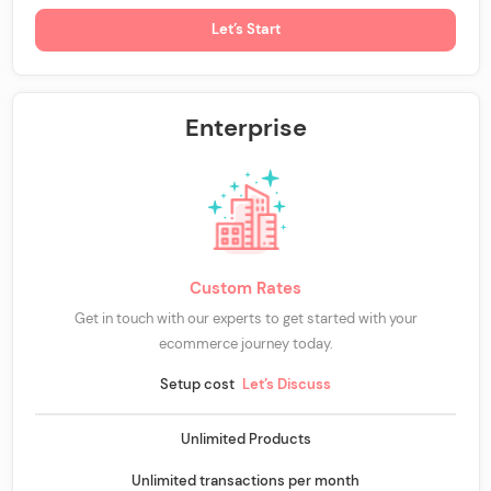
Let’s Start
Enterprise
Custom Rates
Get in touch with our experts to get started with your
ecommerce journey today.
Setup cost
Let’s Discuss
Unlimited Products
Unlimited transactions per month