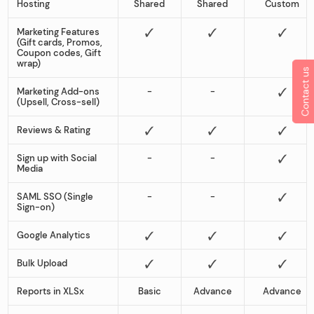
Hosting
Shared
Shared
Custom
Marketing Features
(Gift cards, Promos,
Coupon codes, Gift
wrap)
Contact us
Marketing Add-ons
-
-
(Upsell, Cross-sell)
Reviews & Rating
Sign up with Social
-
-
Media
SAML SSO (Single
-
-
Sign-on)
Google Analytics
Bulk Upload
Reports in XLSx
Basic
Advance
Advance