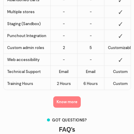
Multiple stores
-
-
Staging (Sandbox)
-
-
Punchout Integration
-
-
Custom admin roles
2
5
Customizable
Web accessibility
-
-
Technical Support
Email
Email
Custom
Training Hours
2 Hours
6 Hours
Custom
Know more
GOT QUESTIONS?
FAQ’s