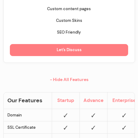
Custom content pages
Custom Skins
SEO Friendly
Let’s Discuss
- Hide All Features
Our Features
Startup
Advance
Enterprise
Domain
SSL Certificate