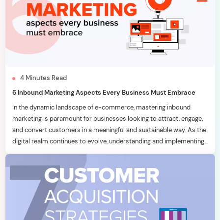
4
Minutes
Read
6 Inbound Marketing Aspects Every Business Must Embrace
In the dynamic landscape of e-commerce, mastering inbound
marketing is paramount for businesses looking to attract, engage,
and convert customers in a meaningful and sustainable way. As the
digital realm continues to evolve, understanding and implementing
effective inbound marketing strategies becomes a key
differentiator. In this blog, we will delve into six essential inbound
marketing […]