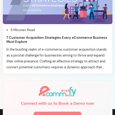
5
Minutes
Read
7 Customer Acquisition Strategies Every eCommerce Business
Must Explore
In the bustling realm of e-commerce, customer acquisition stands
as a pivotal challenge for businesses aiming to thrive and expand
their online presence. Crafting an effective strategy to attract and
convert potential customers requires a dynamic approach that
aligns with the ever-evolving digital landscape. In this blog, we’ll
delve into seven essential customer acquisition strategies […]
Connect with us to Book a Demo now