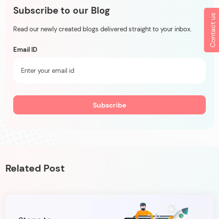
Subscribe to our Blog
Contact us
Read our newly created blogs delivered straight to your inbox.
Email ID
Related Post