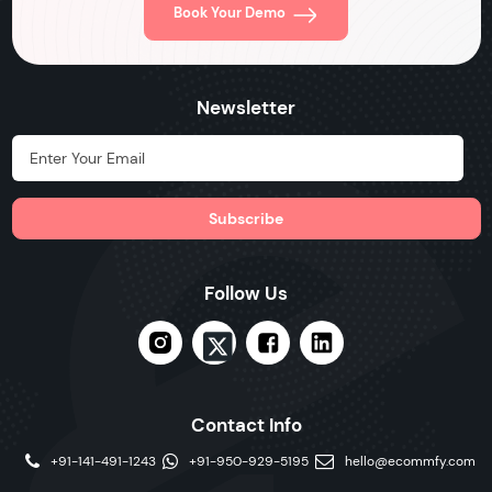
Book Your Demo
Newsletter
Hidden Label
Follow Us
Contact Info
+91-141-491-1243
+91-950-929-5195
hello@ecommfy.com