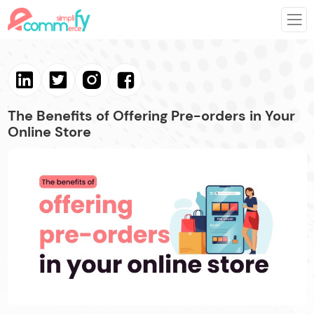
The Benefits of Offering Pre-orders in Your
Online Store