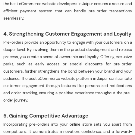
the best eCommerce website developers in Jaipur ensures a secure and
efficient payment system that can handle pre-order transactions
seamlessly.
4. Strengthening Customer Engagement and Loyalty
Pre-orders provide an opportunity to engage with your customers on a
deeper level. By involving them in the product development and release
process, you create a sense of ownership and loyalty. Offering exclusive
perks, such as early access or special discounts for pre-order
customers, further strengthens the bond between your brand and your
audience. The best eCommerce website platform in Jaipur can facilitate
customer engagement through features like personalized notifications
and order tracking, ensuring a positive experience throughout the pre-
order journey.
5. Gaining Competitive Advantage
Incorporating pre-orders into your online store sets you apart from
competitors. It demonstrates innovation, confidence, and a forward-