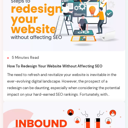
5
Minutes
Read
How To Redesign Your Website Without Affecting SEO
The need to refresh and revitalize your website is inevitable in the
ever-evolving digital landscape. However, the prospect of a
redesign can be daunting, especially when considering the potential
impact on your hard-earned SEO rankings. Fortunately, with
strategic planning and meticulous execution, it’s possible to
breathe new life into your website without adversely affecting your
[…]