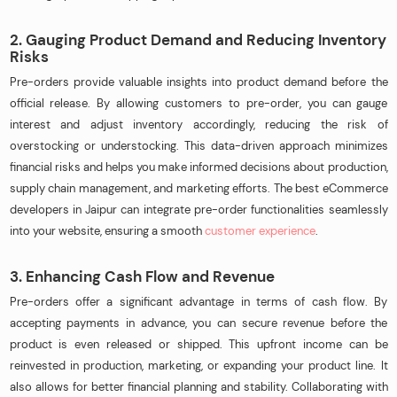
2. Gauging Product Demand and Reducing Inventory
Risks
Pre-orders provide valuable insights into product demand before the
official release. By allowing customers to pre-order, you can gauge
interest and adjust inventory accordingly, reducing the risk of
overstocking or understocking. This data-driven approach minimizes
financial risks and helps you make informed decisions about production,
supply chain management, and marketing efforts. The best eCommerce
developers in Jaipur can integrate pre-order functionalities seamlessly
into your website, ensuring a smooth
customer experience
.
3. Enhancing Cash Flow and Revenue
Pre-orders offer a significant advantage in terms of cash flow. By
accepting payments in advance, you can secure revenue before the
product is even released or shipped. This upfront income can be
reinvested in production, marketing, or expanding your product line. It
also allows for better financial planning and stability. Collaborating with