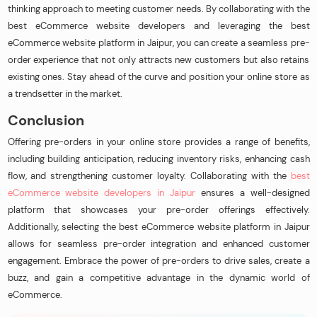
thinking approach to meeting customer needs. By collaborating with the
best eCommerce website developers and leveraging the best
eCommerce website platform in Jaipur, you can create a seamless pre-
order experience that not only attracts new customers but also retains
existing ones. Stay ahead of the curve and position your online store as
a trendsetter in the market.
Conclusion
Offering pre-orders in your online store provides a range of benefits,
including building anticipation, reducing inventory risks, enhancing cash
flow, and strengthening customer loyalty. Collaborating with the
best
eCommerce website developers in Jaipur
ensures a well-designed
platform that showcases your pre-order offerings effectively.
Additionally, selecting the best eCommerce website platform in Jaipur
allows for seamless pre-order integration and enhanced customer
engagement. Embrace the power of pre-orders to drive sales, create a
buzz, and gain a competitive advantage in the dynamic world of
eCommerce.