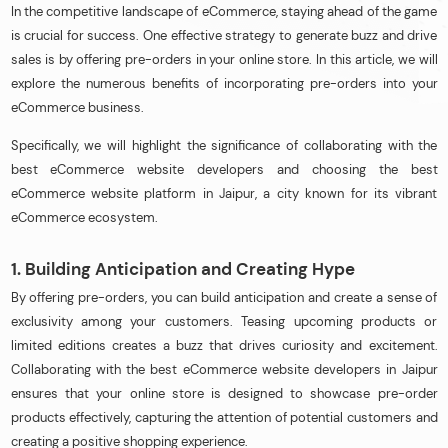
In the competitive landscape of eCommerce, staying ahead of the game
is crucial for success. One effective strategy to generate buzz and drive
sales is by offering pre-orders in your online store. In this article, we will
explore the numerous benefits of incorporating pre-orders into your
eCommerce business.
Specifically, we will highlight the significance of collaborating with the
best eCommerce website developers and choosing the best
eCommerce website platform in Jaipur, a city known for its vibrant
eCommerce ecosystem.
1. Building Anticipation and Creating Hype
By offering pre-orders, you can build anticipation and create a sense of
exclusivity among your customers. Teasing upcoming products or
limited editions creates a buzz that drives curiosity and excitement.
Collaborating with the best eCommerce website developers in Jaipur
ensures that your online store is designed to showcase pre-order
products effectively, capturing the attention of potential customers and
creating a positive shopping experience.