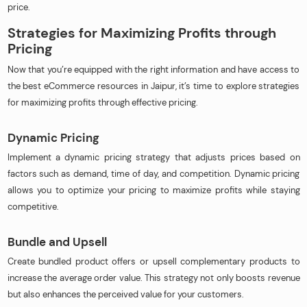
price.
Strategies for Maximizing Profits through
Pricing
Now that you’re equipped with the right information and have access to
the best eCommerce resources in Jaipur, it’s time to explore strategies
for maximizing profits through effective pricing.
Dynamic Pricing
Implement a dynamic pricing strategy that adjusts prices based on
factors such as demand, time of day, and competition. Dynamic pricing
allows you to optimize your pricing to maximize profits while staying
competitive.
Bundle and Upsell
Create bundled product offers or upsell complementary products to
increase the average order value. This strategy not only boosts revenue
but also enhances the perceived value for your customers.