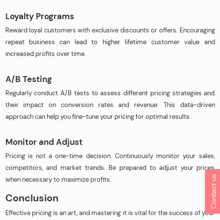
Loyalty Programs
Reward loyal customers with exclusive discounts or offers. Encouraging
repeat business can lead to higher lifetime customer value and
increased profits over time.
A/B Testing
Regularly conduct A/B tests to assess different pricing strategies and
their impact on conversion rates and revenue. This data-driven
approach can help you fine-tune your pricing for optimal results.
Monitor and Adjust
Pricing is not a one-time decision. Continuously monitor your sales,
competitors, and market trends. Be prepared to adjust your prices
Contact us
when necessary to maximize profits.
Conclusion
Effective pricing is an art, and mastering it is vital for the success of your