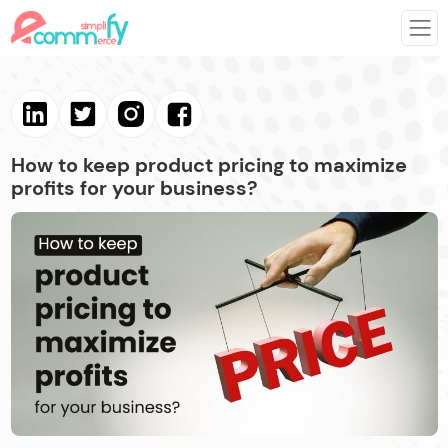
How to keep product pricing to maximize
profits for your business?