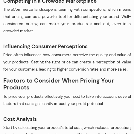
Competing in a Crowded Marketplace
The eCommerce landscape is teeming with competitors, which means
that pricing can be a powerful tool for differentiating your brand. Well-
considered pricing can make your products stand out, even in a
crowded market.
Influencing Consumer Perceptions
Price often influences how consumers perceive the quality and value of
your products. Setting the right price can create a perception of value
for your customers, leading to higher conversion rates and more sales.
Factors to Consider When Pricing Your
Products
To price your products effectively, you need to take into account several
factors that can significantly impact your profit potential.
Cost Analysis
Start by calculating your product’s total cost, which includes production,