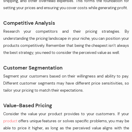
shipping, and other overhead expenses. This forms the foundation for
setting your prices and ensuring you cover costs while generating profit.
Competitive Analysis
Research your competitors and their pricing strategies. By
understanding the pricing landscape in your niche, you can position your
products competitively. Remember that being the cheapest isn’t always
the best strategy; you need to consider the perceived value as well.
Customer Segmentation
Segment your customers based on their willingness and ability to pay.
Different customer segments may have different price sensitivities, so
tailor your pricing to match their expectations.
Value-Based Pricing
Consider the value your product provides to your customers. If your
product
offers unique features or solves specific problems, you may be
able to price it higher, as long as the perceived value aligns with the