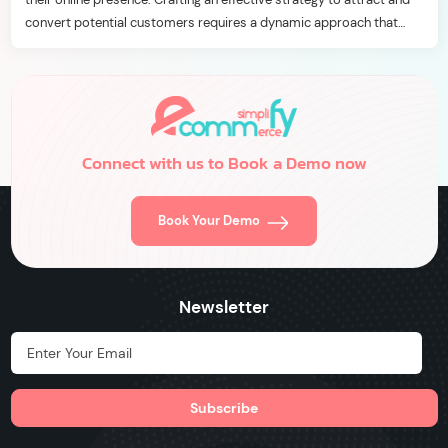
convert potential customers requires a dynamic approach that
aligns with the ever-evolving digital landscape. In this blog, we’ll
delve into seven essential customer acquisition strategies […]
Connect with us to Book a Demo now
Book Your Demo
Newsletter
Hidden Label