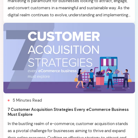
marketing is paramount for businesses looking to attract, engage,
and convert customers in a meaningful and sustainable way. As the
digital realm continues to evolve, understanding and implementing
effective inbound marketing strategies becomes a key
differentiator. In this blog, we will delve into six essential inbound
marketing […]
5
Minutes
Read
7 Customer Acquisition Strategies Every eCommerce Business
Must Explore
In the bustling realm of e-commerce, customer acquisition stands
as a pivotal challenge for businesses aiming to thrive and expand
their online presence. Crafting an effective strategy to attract and