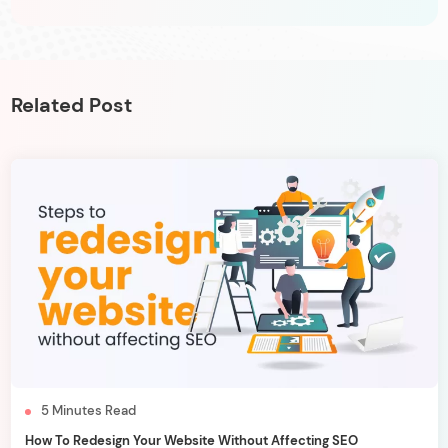
Related Post
5
Minutes
Read
How To Redesign Your Website Without Affecting SEO