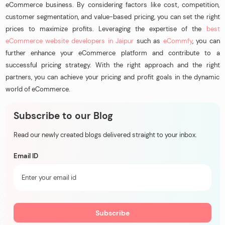
eCommerce business. By considering factors like cost, competition,
customer segmentation, and value-based pricing, you can set the right
prices to maximize profits. Leveraging the expertise of the
best
eCommerce website developers in Jaipur
such as
eCommfy
, you can
further enhance your eCommerce platform and contribute to a
successful pricing strategy. With the right approach and the right
partners, you can achieve your pricing and profit goals in the dynamic
world of eCommerce.
Subscribe to our Blog
Read our newly created blogs delivered straight to your inbox.
Email ID