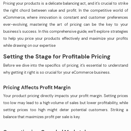
Pricing your products is a delicate balancing act, and it’s crucial to strike
the right chord between value and profit. In the competitive world of
eCommerce, where innovation is constant and customer preferences
ever-evolving, mastering the art of pricing can be the key to your
business’s success. In this comprehensive guide, we’ll explore strategies
to help you price your products effectively and maximize your profits
while drawing on our expertise
Setting the Stage for Profitable Pricing
Before we dive into the specifics of pricing, it’s essential to understand
why getting it right is so crucial for your eCommerce business.
Pricing Affects Profit Margin
Your product pricing directly impacts your profit margin. Setting prices
too low may lead to a high volume of sales but lower profitability, while
setting prices too high might deter potential customers. Striking a
balance that maximizes profit per sale is key.