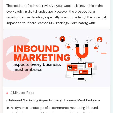
The need to refresh and revitalize your website is inevitable in the
ever-evolving digital landscape. However, the prospect of a
redesign can be daunting, especially when considering the potential
impact on your hard-earned SEO rankings. Fortunately, with
strategic planning and meticulous execution, it’s possible to
breathe new life into your website without adversely affecting your
[…]
4
Minutes
Read
6 Inbound Marketing Aspects Every Business Must Embrace
In the dynamic landscape of e-commerce, mastering inbound