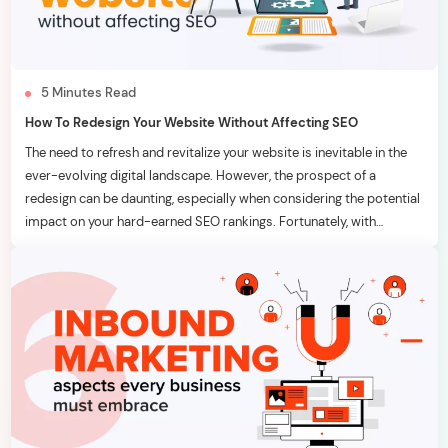
5
Minutes
Read
How To Redesign Your Website Without Affecting SEO
The need to refresh and revitalize your website is inevitable in the
ever-evolving digital landscape. However, the prospect of a
redesign can be daunting, especially when considering the potential
impact on your hard-earned SEO rankings. Fortunately, with
strategic planning and meticulous execution, it’s possible to
breathe new life into your website without adversely affecting your
[…]