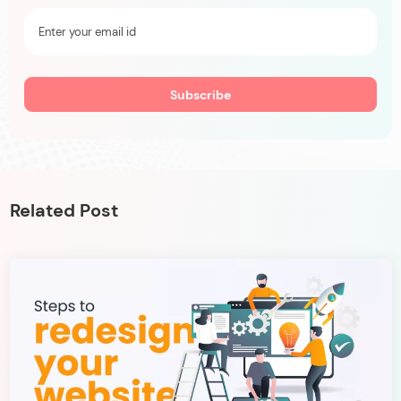
Related Post