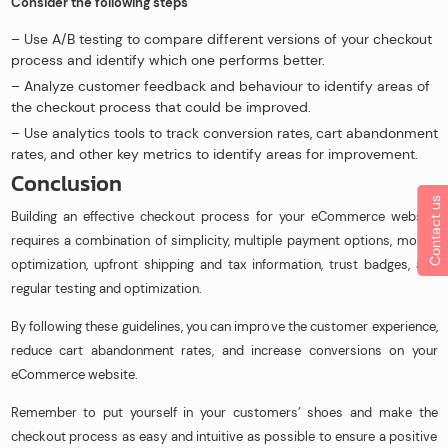
Consider the following steps
– Use A/B testing to compare different versions of your checkout
process and identify which one performs better.
– Analyze customer feedback and behaviour to identify areas of
the checkout process that could be improved.
– Use analytics tools to track conversion rates, cart abandonment
rates, and other key metrics to identify areas for improvement.
Conclusion
Contact us
Building an effective checkout process for your eCommerce website
requires a combination of simplicity, multiple payment options, mobile
optimization, upfront shipping and tax information, trust badges, and
regular testing and optimization.
By following these guidelines, you can improve the customer experience,
reduce cart abandonment rates, and increase conversions on your
eCommerce website.
Remember to put yourself in your customers’ shoes and make the
checkout process as easy and intuitive as possible to ensure a positive