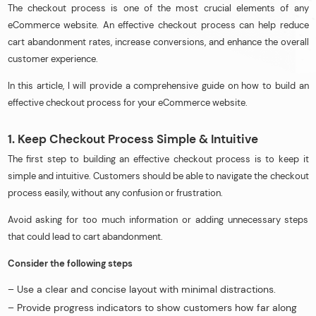
The checkout process is one of the most crucial elements of any
eCommerce website. An effective checkout process can help reduce
cart abandonment rates, increase conversions, and enhance the overall
customer experience.
In this article, I will provide a comprehensive guide on how to build an
effective checkout process for your eCommerce website.
1. Keep Checkout Process Simple & Intuitive
The first step to building an effective checkout process is to keep it
simple and intuitive. Customers should be able to navigate the checkout
process easily, without any confusion or frustration.
Avoid asking for too much information or adding unnecessary steps
that could lead to cart abandonment.
Consider the following steps
– Use a clear and concise layout with minimal distractions.
– Provide progress indicators to show customers how far along