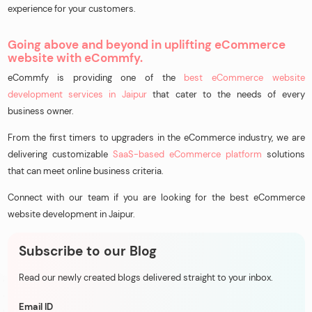
experience for your customers.
Going above and beyond in uplifting eCommerce
website with eCommfy.
eCommfy is providing one of the
best eCommerce website
development services in Jaipur
that cater to the needs of every
business owner.
From the first timers to upgraders in the eCommerce industry, we are
delivering customizable
SaaS-based eCommerce platform
solutions
that can meet online business criteria.
Connect with our team if you are looking for the best eCommerce
website development in Jaipur.
Subscribe to our Blog
Read our newly created blogs delivered straight to your inbox.
Email ID