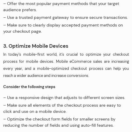
– Offer the most popular payment methods that your target
audience prefers.
– Use a trusted payment gateway to ensure secure transactions.
– Make sure to clearly display accepted payment methods on
your checkout page.
3. Optimize Mobile Devices
In today’s mobile-first world, it’s crucial to optimize your checkout
process for mobile devices. Mobile eCommerce sales are increasing
every year, and a mobile-optimized checkout process can help you
reach a wider audience and increase conversions.
Consider the following steps
– Use a responsive design that adjusts to different screen sizes.
– Make sure all elements of the checkout process are easy to
click and use on a mobile device.
– Optimize the checkout form fields for smaller screens by
reducing the number of fields and using auto-fill features.