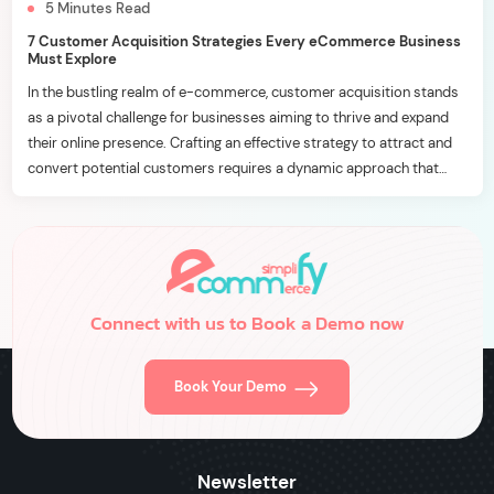
5
Minutes
Read
7 Customer Acquisition Strategies Every eCommerce Business
Must Explore
In the bustling realm of e-commerce, customer acquisition stands
as a pivotal challenge for businesses aiming to thrive and expand
their online presence. Crafting an effective strategy to attract and
convert potential customers requires a dynamic approach that
aligns with the ever-evolving digital landscape. In this blog, we’ll
delve into seven essential customer acquisition strategies […]
Connect with us to Book a Demo now
Book Your Demo
Newsletter