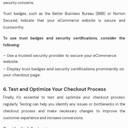
security concerns.
Trust badges, such as the Better Business Bureau (BBB) or Norton
Secured, indicate that your eCommerce website is secure and
trustworthy.
To use trust badges and security certifications, consider the
following:
– Use a trusted security provider to secure your eCommerce
website.
– Display trust badges and security certifications prominently on
your checkout page.
6. Test and Optimize Your Checkout Process
Finally, it’s essential to test and optimize your checkout process
regularly. Testing can help you identify any issues or bottlenecks in the
checkout process and make necessary changes to improve the
customer experience and increase conversions.