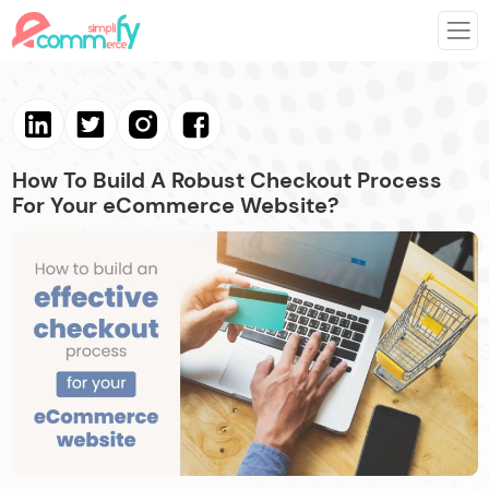
How To Build A Robust Checkout Process
For Your eCommerce Website?