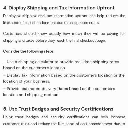
4. Display Shipping and Tax Information Upfront
Displaying shipping and tax information upfront can help reduce the
likelihood of cart abandonment due to unexpected costs.
Customers should know exactly how much they will be paying for
shipping and taxes before they reach the final checkout page.
Consider the following steps
– Use a shipping calculator to provide real-time shipping rates
based on the customer’s location.
– Display tax information based on the customer’s location or the
location of your business.
– Provide estimated delivery dates based on the customer’s
location and shipping method.
5. Use Trust Badges and Security Certifications
Using trust badges and security certifications can help increase
customer trust and reduce the likelihood of cart abandonment due to