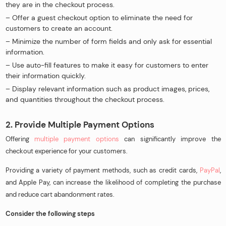
they are in the checkout process.
– Offer a guest checkout option to eliminate the need for
customers to create an account.
– Minimize the number of form fields and only ask for essential
information.
– Use auto-fill features to make it easy for customers to enter
their information quickly.
– Display relevant information such as product images, prices,
and quantities throughout the checkout process.
2. Provide Multiple Payment Options
Offering
multiple payment options
can significantly improve the
checkout experience for your customers.
Providing a variety of payment methods, such as credit cards,
PayPal
,
and Apple Pay, can increase the likelihood of completing the purchase
and reduce cart abandonment rates.
Consider the following steps