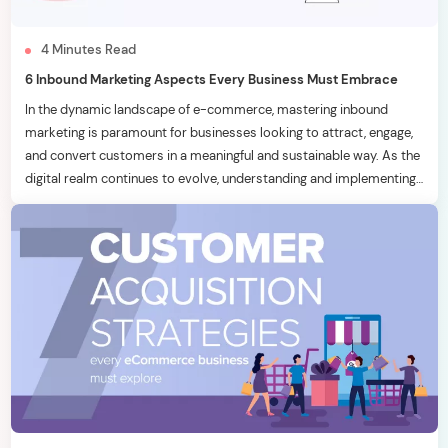
4
Minutes
Read
6 Inbound Marketing Aspects Every Business Must Embrace
In the dynamic landscape of e-commerce, mastering inbound
marketing is paramount for businesses looking to attract, engage,
and convert customers in a meaningful and sustainable way. As the
digital realm continues to evolve, understanding and implementing
effective inbound marketing strategies becomes a key
differentiator. In this blog, we will delve into six essential inbound
marketing […]